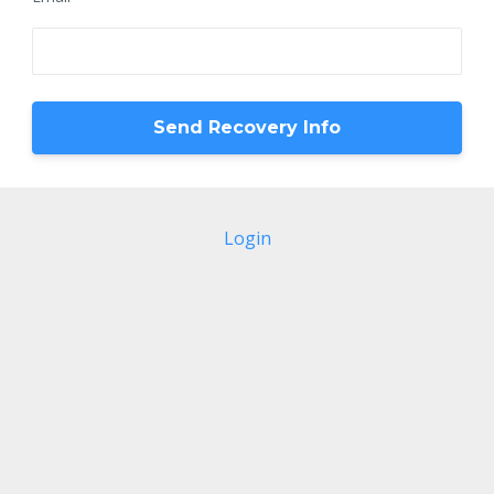
Login