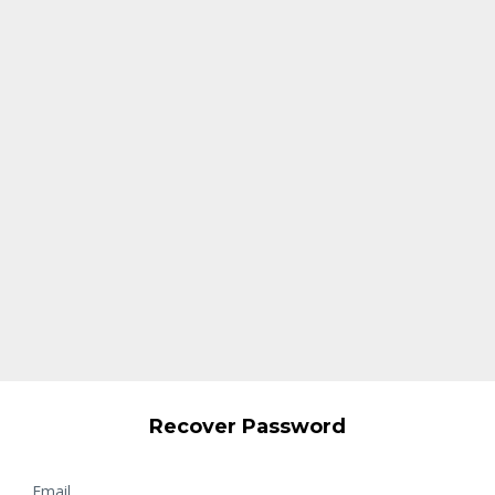
Recover Password
Email